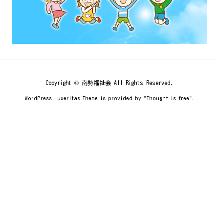
Copyright ©
南勢福祉会
All Rights Reserved.
WordPress Luxeritas Theme is provided by "
Thought is free
".