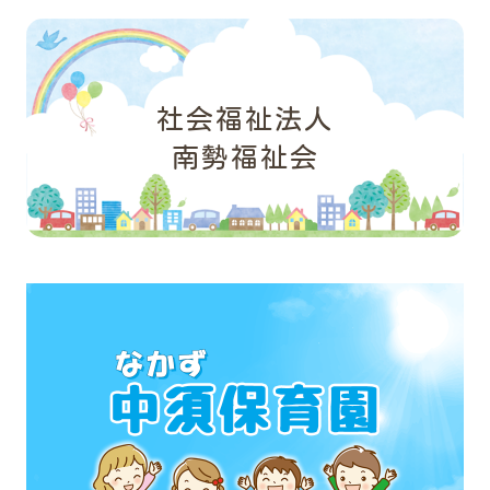
社会福祉法人
南勢福祉会